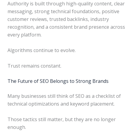
Authority is built through high-quality content, clear
messaging, strong technical foundations, positive
customer reviews, trusted backlinks, industry
recognition, and a consistent brand presence across
every platform.
Algorithms continue to evolve.
Trust remains constant.
The Future of SEO Belongs to Strong Brands
Many businesses still think of SEO as a checklist of
technical optimizations and keyword placement.
Those tactics still matter, but they are no longer
enough.