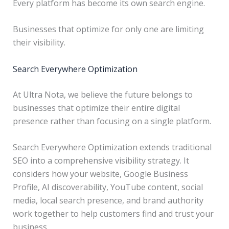
Every platform has become its own search engine.
Businesses that optimize for only one are limiting
their visibility.
Search Everywhere Optimization
At Ultra Nota, we believe the future belongs to
businesses that optimize their entire digital
presence rather than focusing on a single platform.
Search Everywhere Optimization extends traditional
SEO into a comprehensive visibility strategy. It
considers how your website, Google Business
Profile, AI discoverability, YouTube content, social
media, local search presence, and brand authority
work together to help customers find and trust your
business.