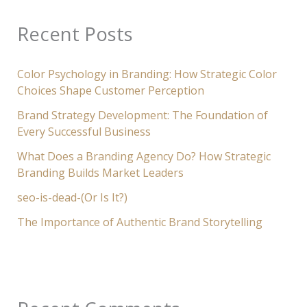
Recent Posts
Color Psychology in Branding: How Strategic Color
Choices Shape Customer Perception
Brand Strategy Development: The Foundation of
Every Successful Business
What Does a Branding Agency Do? How Strategic
Branding Builds Market Leaders
seo-is-dead-(Or Is It?)
The Importance of Authentic Brand Storytelling