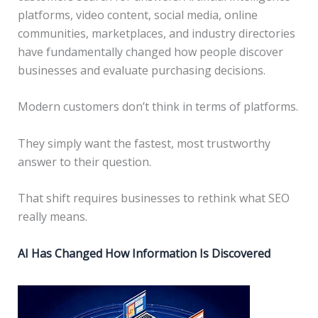
platforms, video content, social media, online
communities, marketplaces, and industry directories
have fundamentally changed how people discover
businesses and evaluate purchasing decisions.
Modern customers don’t think in terms of platforms.
They simply want the fastest, most trustworthy
answer to their question.
That shift requires businesses to rethink what SEO
really means.
AI Has Changed How Information Is Discovered