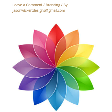
Leave a Comment
/
Branding
/ By
jasonwickertdesigns@gmail.com