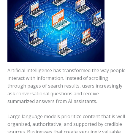
Artificial intelligence has transformed the way people
interact with information. Instead of scrolling
through pages of search results, users increasingly
ask conversational questions and receive
summarized answers from AI assistants.
Large language models prioritize content that is well
organized, authoritative, and supported by credible
sources. Businesses that create genuinely valuable