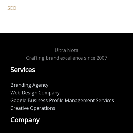
SEO
Ultra Nota
Crafting brand excellence since 2007
Services
Branding Agency
Web Design Company
Google Business Profile Management Services
Creative Operations
Company