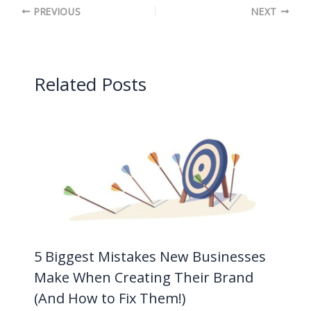
PREVIOUS
NEXT
Related Posts
5 Biggest Mistakes New Businesses
Make When Creating Their Brand
(And How to Fix Them!)