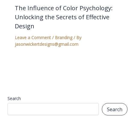
The Influence of Color Psychology:
Unlocking the Secrets of Effective
Design
Leave a Comment
/
Branding
/ By
jasonwickertdesigns@gmail.com
Search
Search