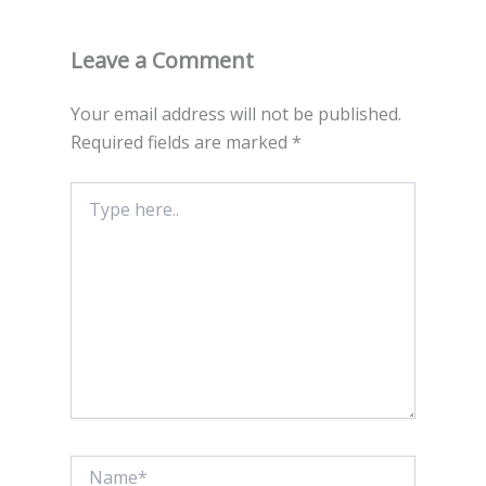
Leave a Comment
Your email address will not be published.
Required fields are marked
*
Type
here..
Name*