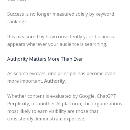
Success is no longer measured solely by keyword
rankings.
It is measured by how consistently your business
appears wherever your audience is searching.
Authority Matters More Than Ever
As search evolves, one principle has become even
more important.
Authority.
Whether content is evaluated by Google, ChatGPT,
Perplexity, or another AI platform, the organizations
most likely to earn visibility are those that
consistently demonstrate expertise.