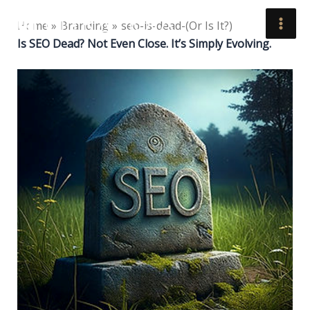
Skip
Home
Branding
seo-is-dead-(Or Is It?)
to
Is SEO Dead? Not Even Close. It’s Simply Evolving.
content