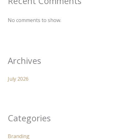
Recent Comments
No comments to show.
Archives
July 2026
Categories
Branding