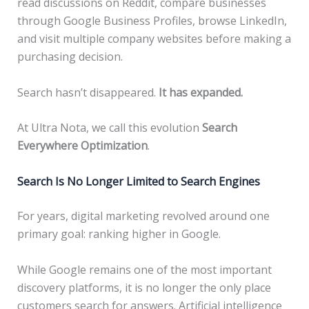
read discussions on Reddit, compare businesses
through Google Business Profiles, browse LinkedIn,
and visit multiple company websites before making a
purchasing decision.
Search hasn’t disappeared.
It has expanded.
At Ultra Nota, we call this evolution
Search
Everywhere Optimization
.
Search Is No Longer Limited to Search Engines
For years, digital marketing revolved around one
primary goal: ranking higher in Google.
While Google remains one of the most important
discovery platforms, it is no longer the only place
customers search for answers. Artificial intelligence