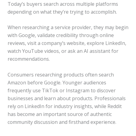
Today’s buyers search across multiple platforms
depending on what they’re trying to accomplish.
When researching a service provider, they may begin
with Google, validate credibility through online
reviews, visit a company’s website, explore LinkedIn,
watch YouTube videos, or ask an AI assistant for
recommendations.
Consumers researching products often search
Amazon before Google. Younger audiences
frequently use TikTok or Instagram to discover
businesses and learn about products. Professionals
rely on LinkedIn for industry insights, while Reddit
has become an important source of authentic
community discussion and firsthand experience.