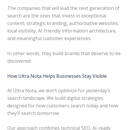
The companies that will lead the next generation of
search are the ones that invest in exceptional
content, strategic branding, authoritative websites,
local visibility, AI-friendly information architecture,
and meaningful customer experiences.
In other words, they build brands that deserve to be
discovered.
How Ultra Nota Helps Businesses Stay Visible
At Ultra Nota, we don’t optimize for yesterday’s
search landscape. We build digital strategies
designed for how customers search today and how
they’ll search tomorrow.
Our approach combines technical SEO, AI-ready