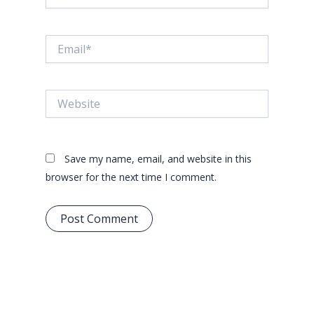
Email*
Website
Save my name, email, and website in this
browser for the next time I comment.