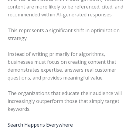
content are more likely to be referenced, cited, and
recommended within AI-generated responses.
This represents a significant shift in optimization
strategy.
Instead of writing primarily for algorithms,
businesses must focus on creating content that
demonstrates expertise, answers real customer
questions, and provides meaningful value.
The organizations that educate their audience will
increasingly outperform those that simply target
keywords.
Search Happens Everywhere