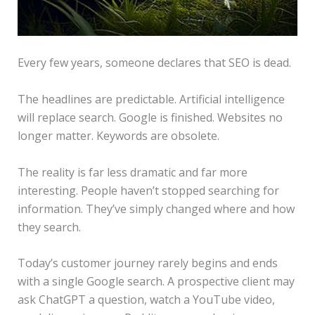
Every few years, someone declares that SEO is dead.
The headlines are predictable. Artificial intelligence
will replace search. Google is finished. Websites no
longer matter. Keywords are obsolete.
The reality is far less dramatic and far more
interesting. People haven’t stopped searching for
information. They’ve simply changed where and how
they search.
Today’s customer journey rarely begins and ends
with a single Google search. A prospective client may
ask ChatGPT a question, watch a YouTube video,