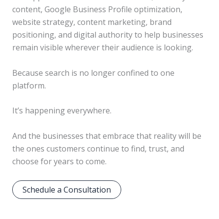
content, Google Business Profile optimization,
website strategy, content marketing, brand
positioning, and digital authority to help businesses
remain visible wherever their audience is looking.
Because search is no longer confined to one
platform.
It’s happening everywhere.
And the businesses that embrace that reality will be
the ones customers continue to find, trust, and
choose for years to come.
Schedule a Consultation