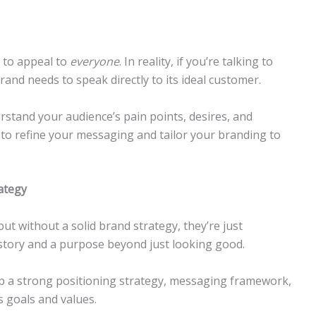
 to appeal to
everyone
. In reality, if you’re talking to
and needs to speak directly to its ideal customer.
stand your audience’s pain points, desires, and
 to refine your messaging and tailor your branding to
ategy
but without a solid brand strategy, they’re just
story and a purpose beyond just looking good.
 a strong positioning strategy, messaging framework,
s goals and values.