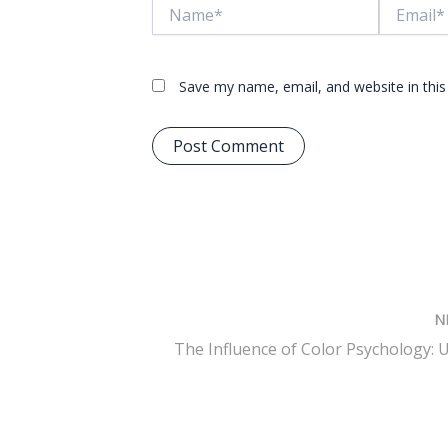
Name*
Email*
Save my name, email, and website in this
N