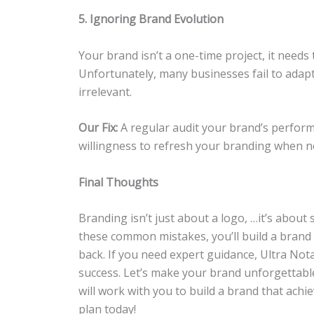
5. Ignoring Brand Evolution
Your brand isn’t a one-time project, it needs
Unfortunately, many businesses fail to adap
irrelevant.
Our Fix:
A regular audit your brand’s perform
willingness to refresh your branding when nec
Final Thoughts
Branding isn’t just about a logo, …it’s about 
these common mistakes, you’ll build a brand
back. If you need expert guidance, Ultra Nota
success. Let’s make your brand unforgettab
will work with you to build a brand that achie
plan today!