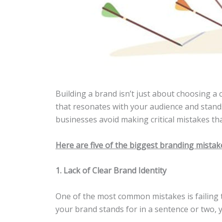
Building a brand isn’t just about choosing a c
that resonates with your audience and stands
businesses avoid making critical mistakes tha
Here are five of the biggest branding mista
1. Lack of Clear Brand Identity
One of the most common mistakes is failing to
your brand stands for in a sentence or two, 