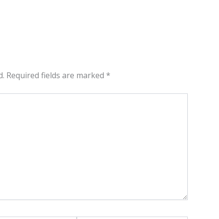
d.
Required fields are marked
*