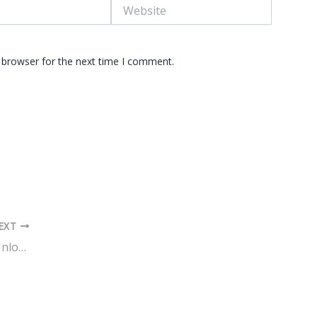
Website
 browser for the next time I comment.
EXT
The Influence of Color Psychology: Unlocking the Secrets of Effective Design