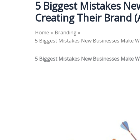
5 Biggest Mistakes N
Creating Their Brand 
Home
Branding
5 Biggest Mistakes New Businesses Make Wh
5 Biggest Mistakes New Businesses Make Wh