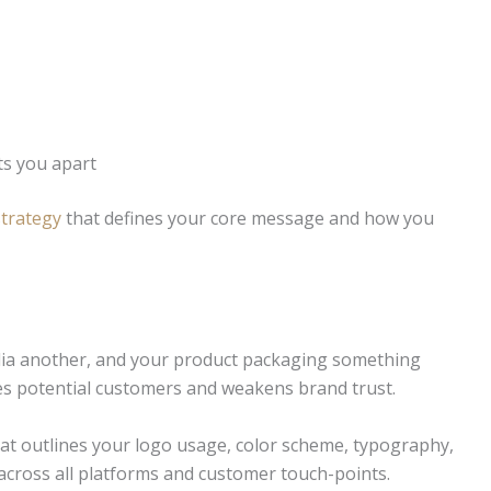
ts you apart
trategy
that defines your core message and how you
edia another, and your product packaging something
ses potential customers and weakens brand trust.
at outlines your logo usage, color scheme, typography,
 across all platforms and customer touch-points.