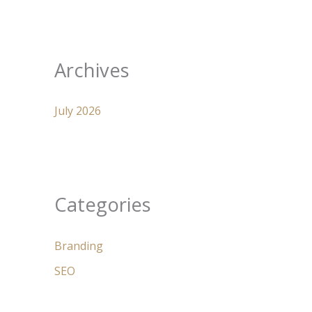
Archives
July 2026
Categories
Branding
SEO