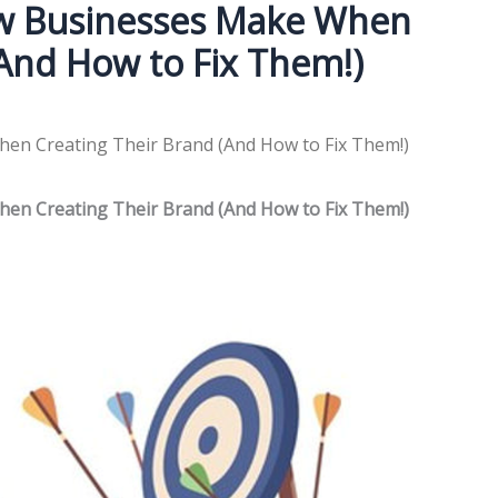
ew Businesses Make When
(And How to Fix Them!)
en Creating Their Brand (And How to Fix Them!)
en Creating Their Brand (And How to Fix Them!)