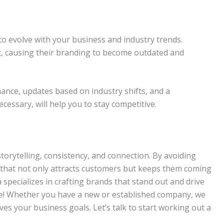
 to evolve with your business and industry trends.
t, causing their branding to become outdated and
ance, updates based on industry shifts, and a
essary, will help you to stay competitive.
storytelling, consistency, and connection. By avoiding
 that not only attracts customers but keeps them coming
 specializes in crafting brands that stand out and drive
le! Whether you have a new or established company, we
ves your business goals. Let’s talk to start working out a