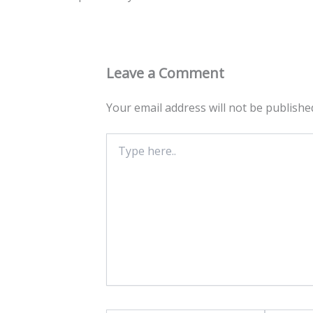
Leave a Comment
Your email address will not be publishe
Type
here..