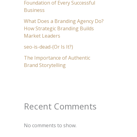
Foundation of Every Successful
Business
What Does a Branding Agency Do?
How Strategic Branding Builds
Market Leaders
seo-is-dead-(Or Is It?)
The Importance of Authentic
Brand Storytelling
Recent Comments
No comments to show.