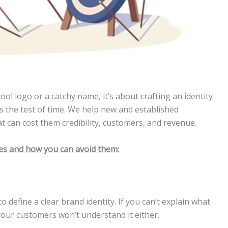
ool logo or a catchy name, it’s about crafting an identity
 the test of time. We help new and established
t can cost them credibility, customers, and revenue.
kes and how you can avoid them:
 define a clear brand identity. If you can’t explain what
your customers won’t understand it either.