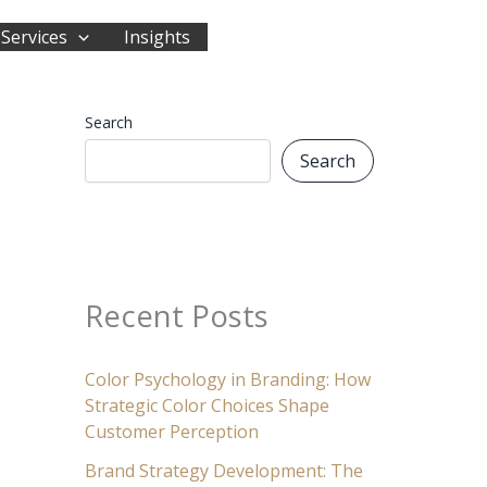
Services
Insights
Start Your Journey
Search
Search
Recent Posts
Color Psychology in Branding: How
Strategic Color Choices Shape
Customer Perception
Brand Strategy Development: The