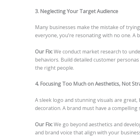
3. Neglecting Your Target Audience
Many businesses make the mistake of trying
everyone, you’re resonating with no one. A br
Our Fix:
We conduct market research to under
behaviors. Build detailed customer personas
the right people.
4. Focusing Too Much on Aesthetics, Not Str
A sleek logo and stunning visuals are great, 
decoration. A brand must have a compelling 
Our Fix:
We go beyond aesthetics and develop
and brand voice that align with your busines