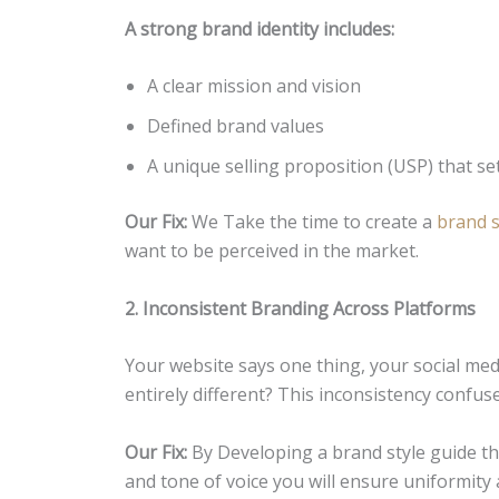
A strong brand identity includes:
A clear mission and vision
Defined brand values
A unique selling proposition (USP) that se
Our Fix:
We Take the time to create a
brand s
want to be perceived in the market.
2. Inconsistent Branding Across Platforms
Your website says one thing, your social m
entirely different? This inconsistency confu
Our Fix:
By Developing a brand style guide th
and tone of voice you will ensure uniformity