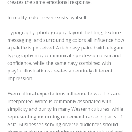
creates the same emotional response.
In reality, color never exists by itself.
Typography, photography, layout, lighting, texture,
messaging, and surrounding colors all influence how
a palette is perceived. A rich navy paired with elegant
typography may communicate professionalism and
confidence, while the same navy combined with
playful illustrations creates an entirely different
impression.
Even cultural expectations influence how colors are
interpreted. White is commonly associated with
simplicity and purity in many Western cultures, while
representing mourning or remembrance in parts of
Asia. Businesses serving diverse audiences should