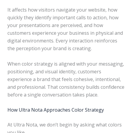
It affects how visitors navigate your website, how
quickly they identify important calls to action, how
your presentations are perceived, and how
customers experience your business in physical and
digital environments. Every interaction reinforces
the perception your brand is creating.
When color strategy is aligned with your messaging,
positioning, and visual identity, customers
experience a brand that feels cohesive, intentional,
and professional. That consistency builds confidence
before a single conversation takes place.
How Ultra Nota Approaches Color Strategy
At Ultra Nota, we don’t begin by asking what colors
you like.