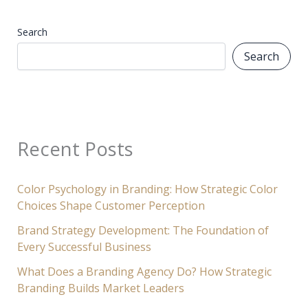
Search
Search
Recent Posts
Color Psychology in Branding: How Strategic Color
Choices Shape Customer Perception
Brand Strategy Development: The Foundation of
Every Successful Business
What Does a Branding Agency Do? How Strategic
Branding Builds Market Leaders