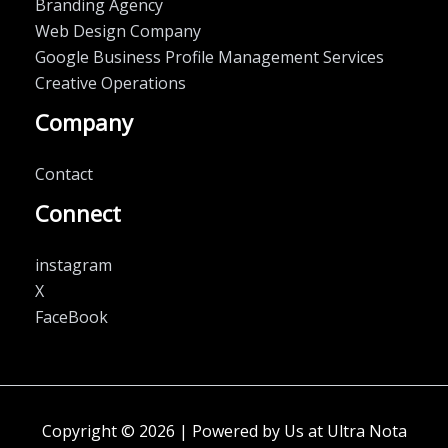
Branding Agency
Web Design Company
Google Business Profile Management Services
Creative Operations
Company
Contact
Connect
instagram
X
FaceBook
Copyright © 2026 | Powered by Us at Ultra Nota