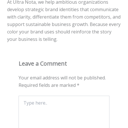
At Ultra Nota, we help ambitious organizations
develop strategic brand identities that communicate
with clarity, differentiate them from competitors, and
support sustainable business growth. Because every
color your brand uses should reinforce the story
your business is telling.
Leave a Comment
Your email address will not be published.
Required fields are marked
*
Type
here..