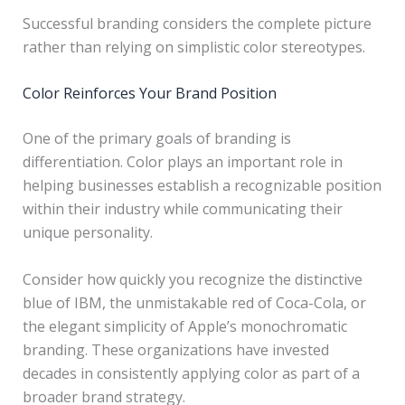
Successful branding considers the complete picture
rather than relying on simplistic color stereotypes.
Color Reinforces Your Brand Position
One of the primary goals of branding is
differentiation. Color plays an important role in
helping businesses establish a recognizable position
within their industry while communicating their
unique personality.
Consider how quickly you recognize the distinctive
blue of IBM, the unmistakable red of Coca-Cola, or
the elegant simplicity of Apple’s monochromatic
branding. These organizations have invested
decades in consistently applying color as part of a
broader brand strategy.