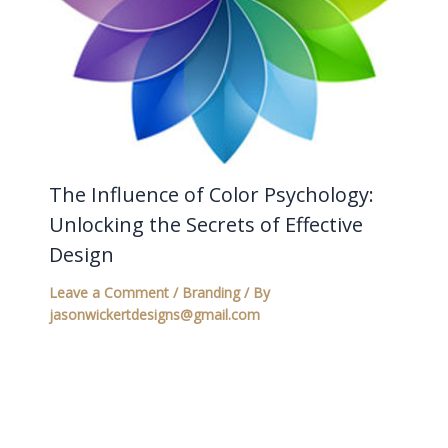
The Influence of Color Psychology:
Unlocking the Secrets of Effective
Design
Leave a Comment
/
Branding
/ By
jasonwickertdesigns@gmail.com