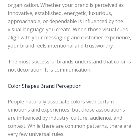
organization. Whether your brand is perceived as
innovative, established, energetic, luxurious,
approachable, or dependable is influenced by the
visual language you create. When those visual cues
align with your messaging and customer experience,
your brand feels intentional and trustworthy.
The most successful brands understand that color is
not decoration. It is communication.
Color Shapes Brand Perception
People naturally associate colors with certain
emotions and experiences, but those associations
are influenced by industry, culture, audience, and
context. While there are common patterns, there are
very few universal rules.