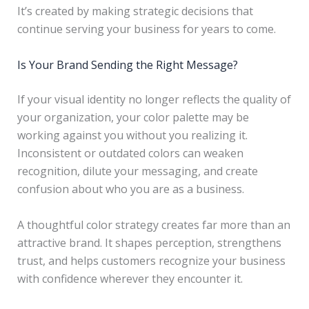
It’s created by making strategic decisions that
continue serving your business for years to come.
Is Your Brand Sending the Right Message?
If your visual identity no longer reflects the quality of
your organization, your color palette may be
working against you without you realizing it.
Inconsistent or outdated colors can weaken
recognition, dilute your messaging, and create
confusion about who you are as a business.
A thoughtful color strategy creates far more than an
attractive brand. It shapes perception, strengthens
trust, and helps customers recognize your business
with confidence wherever they encounter it.