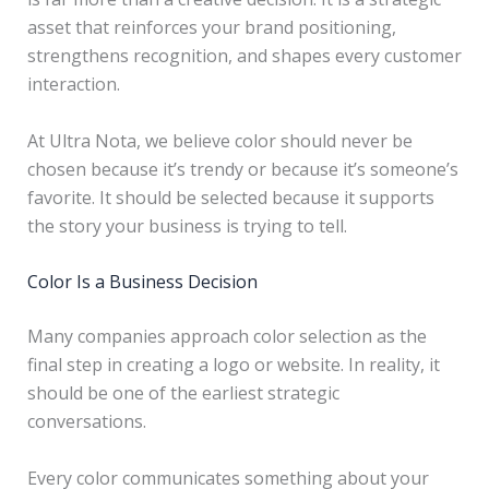
asset that reinforces your brand positioning,
strengthens recognition, and shapes every customer
interaction.
At Ultra Nota, we believe color should never be
chosen because it’s trendy or because it’s someone’s
favorite. It should be selected because it supports
the story your business is trying to tell.
Color Is a Business Decision
Many companies approach color selection as the
final step in creating a logo or website. In reality, it
should be one of the earliest strategic
conversations.
Every color communicates something about your