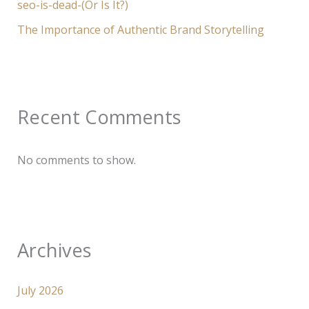
seo-is-dead-(Or Is It?)
The Importance of Authentic Brand Storytelling
Recent Comments
No comments to show.
Archives
July 2026