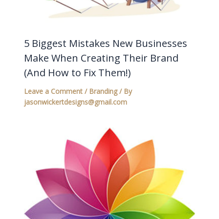
5 Biggest Mistakes New Businesses
Make When Creating Their Brand
(And How to Fix Them!)
Leave a Comment
/
Branding
/ By
jasonwickertdesigns@gmail.com