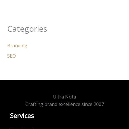
Categories
Branding
SEO
Ultra Nota
Crafting brand excellence since 2007
Services