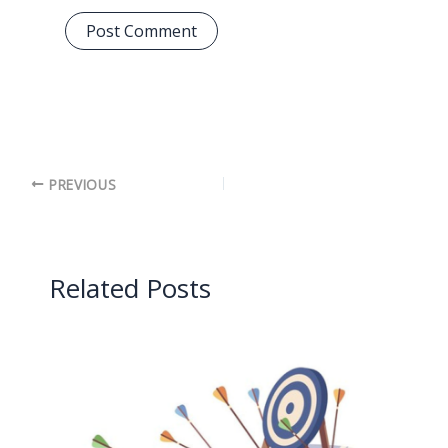
PREVIOUS
Related Posts