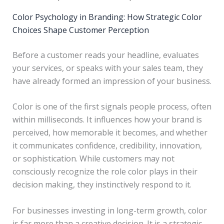
Color Psychology in Branding: How Strategic Color
Choices Shape Customer Perception
Before a customer reads your headline, evaluates
your services, or speaks with your sales team, they
have already formed an impression of your business.
Color is one of the first signals people process, often
within milliseconds. It influences how your brand is
perceived, how memorable it becomes, and whether
it communicates confidence, credibility, innovation,
or sophistication. While customers may not
consciously recognize the role color plays in their
decision making, they instinctively respond to it.
For businesses investing in long-term growth, color
is far more than a creative decision. It is a strategic