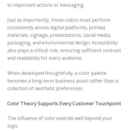
to important actions or messaging.
Just as importantly, those colors must perform
consistently across digital platforms, printed
materials, signage, presentations, social media,
packaging, and environmental design. Accessibility
also plays a critical role, ensuring sufficient contrast
and readability for every audience.
When developed thoughtfully, a color palette
becomes a long-term business asset rather than a
collection of aesthetic preferences.
Color Theory Supports Every Customer Touchpoint
The influence of color extends well beyond your
logo.