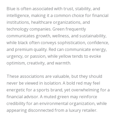
Blue is often associated with trust, stability, and
intelligence, making it a common choice for financial
institutions, healthcare organizations, and
technology companies. Green frequently
communicates growth, wellness, and sustainability,
while black often conveys sophistication, confidence,
and premium quality. Red can communicate energy,
urgency, or passion, while yellow tends to evoke
optimism, creativity, and warmth.
These associations are valuable, but they should
never be viewed in isolation. A bold red may feel
energetic for a sports brand, yet overwhelming for a
financial advisor. A muted green may reinforce
credibility for an environmental organization, while
appearing disconnected from a luxury retailer.