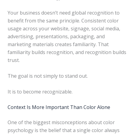
Your business doesn’t need global recognition to
benefit from the same principle. Consistent color
usage across your website, signage, social media,
advertising, presentations, packaging, and
marketing materials creates familiarity. That
familiarity builds recognition, and recognition builds
trust.
The goal is not simply to stand out.
It is to become recognizable.
Context Is More Important Than Color Alone
One of the biggest misconceptions about color
psychology is the belief that a single color always