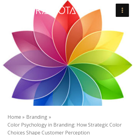
Skip
to
content
Home
Branding
Color Psychology in Branding: How Strategic Color
Choices Shape Customer Perception