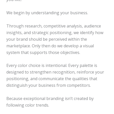
We begin by understanding your business.
Through research, competitive analysis, audience
insights, and strategic positioning, we identify how
your brand should be perceived within the
marketplace. Only then do we develop a visual
system that supports those objectives.
Every color choice is intentional. Every palette is
designed to strengthen recognition, reinforce your
positioning, and communicate the qualities that
distinguish your business from competitors.
Because exceptional branding isn’t created by
following color trends.