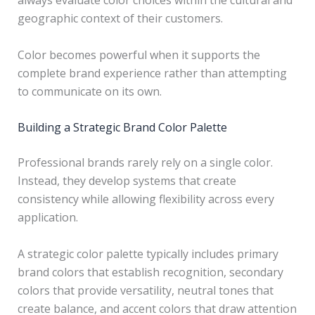
always evaluate color choices within the cultural and
geographic context of their customers.
Color becomes powerful when it supports the
complete brand experience rather than attempting
to communicate on its own.
Building a Strategic Brand Color Palette
Professional brands rarely rely on a single color.
Instead, they develop systems that create
consistency while allowing flexibility across every
application.
A strategic color palette typically includes primary
brand colors that establish recognition, secondary
colors that provide versatility, neutral tones that
create balance, and accent colors that draw attention