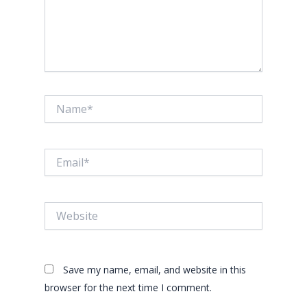
Name*
Email*
Website
Save my name, email, and website in this
browser for the next time I comment.