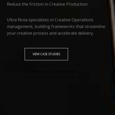
Reduce the Friction in Creative Production
Ultra Nota specializes in Creative Operations
management, building frameworks that streamline
your creative process and accelerate delivery.
VIEW CASE STUDIES
SCHEDULE A CONSULTATION