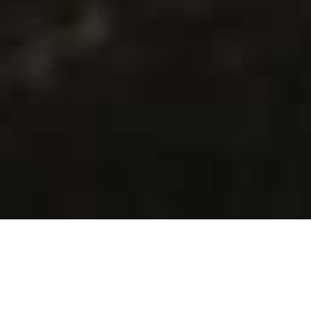
WHAT WE DO
Creative Operations That
Drive Impact