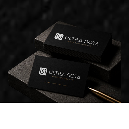
WHAT WE DO