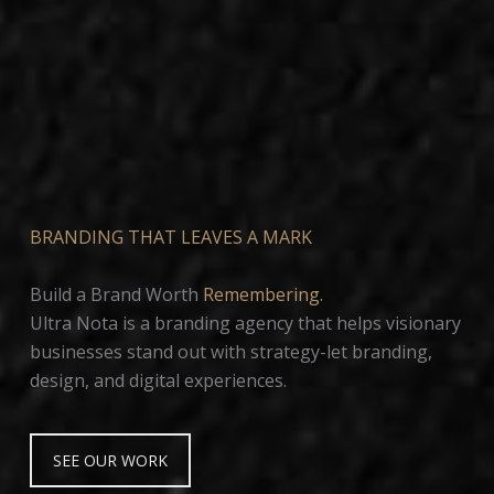
BRANDING THAT LEAVES A MARK
Build a Brand Worth
Remembering.
Ultra Nota is a branding agency that helps visionary
businesses stand out with strategy-let branding,
design, and digital experiences.
SEE OUR WORK